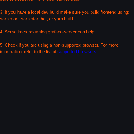
3. If you have a local dev build make sure you build frontend using:
yarn start, yarn start:hot, or yarn build
4. Sometimes restarting grafana-server can help
5. Check if you are using a non-supported browser. For more
information, refer to the list of
supported browsers
.