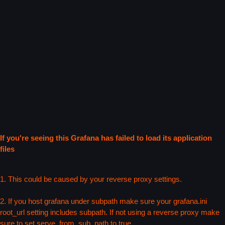
If you're seeing this Grafana has failed to load its application
files
1. This could be caused by your reverse proxy settings.
2. If you host grafana under subpath make sure your grafana.ini
root_url setting includes subpath. If not using a reverse proxy make
sure to set serve_from_sub_path to true.